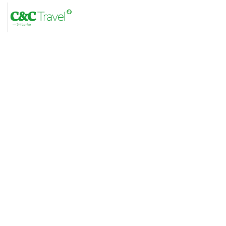
C&C Travel Sri Lanka –